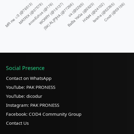
Social Presence
Contact on WhatsApp
YouTube: PAK PRONESS
YouTube: dicodur
Instagram: PAK PRONESS
Facebook: COD4 Community Group
Contact Us