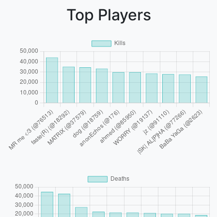
Top Players