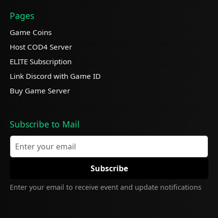
Pages
Game Coins
Host COD4 Server
ELITE Subscription
Link Discord with Game ID
Buy Game Server
Subscribe to Mail
Enter your email to receive event and update notifications