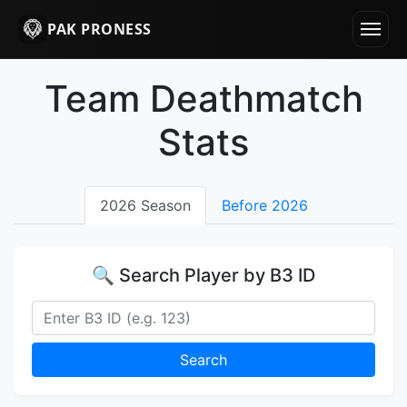
PAK PRONESS
Team Deathmatch
Stats
2026 Season
Before 2026
🔍 Search Player by B3 ID
Search