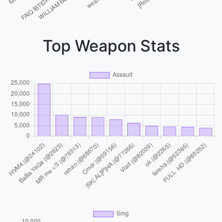
Top Weapon Stats