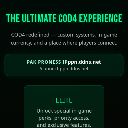
The Ultimate COD4 Experience
COD4 redefined — custom systems, in-game
currency, and a place where players connect.
ppn.ddns.net
PAK PRONESS IP
/connect ppn.ddns.net
ELITE
Unlock special in-game
perks, priority access,
and exclusive features.