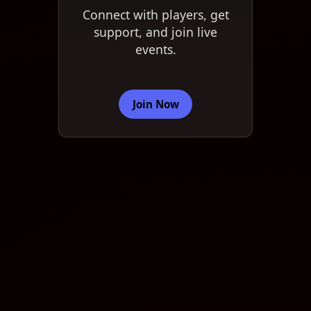
Connect with players, get
support, and join live
events.
Join Now