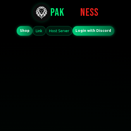
PAK
PRO
NESS
Shop
Login with Discord
Link
Host Server