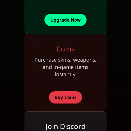
Upgrade Now
Coins
Purchase skins, weapons,
and in-game items
instantly.
Buy Coins
Join Discord